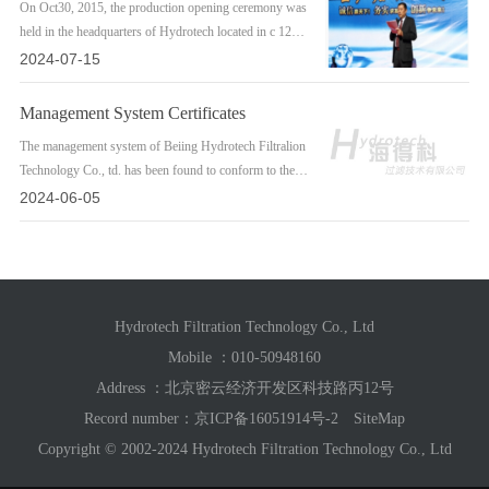
On Oct30, 2015, the production opening ceremony was
held in the headquarters of Hydrotech located in c 12
Tech. Road, Milyun, Beiling. Therelevant oficials,fom
2024-07-15
Miun economic development zone, president Scott and
MrSL fom FAST USA, took part inthe ceremony and
Management System Certificates
visited the factory.
The management system of Beiing Hydrotech Filtralion
Technology Co., td. has been found to conform to the
Management System Standards,180 14001:2015 and1s0
2024-06-05
9001:2015The certificates have been issued on June 14,
2017 after a strict audit.
Hydrotech Filtration Technology Co., Ltd
Mobile ：
010-50948160
Address ：北京密云经济开发区科技路丙12号
Record number：
京ICP备16051914号-2
SiteMap
Copyright © 2002-2024 Hydrotech Filtration Technology Co., Ltd