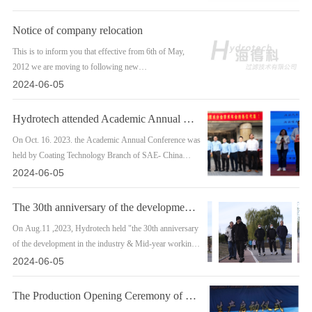
Notice of company relocation
This is to inform you that effective from 6th of May,
2012 we are moving to following new
premise/building.New Address: 1202 Suite Everlast
2024-06-05
Plaza No. 39 Anding Road Chaoyang District, Beijing
100029 China.
Hydrotech attended Academic Annual Conference held by Coating Technology Branch
On Oct. 16. 2023. the Academic Annual Conference was
held by Coating Technology Branch of SAE- China
Society of AutomotiveEngineers for the Technical
2024-06-05
development in Naning. Our people took part in the
conference including our president
The 30th anniversary of the development in the industry & Mid-year working c
On Aug.11 ,2023, Hydrotech held "the 30th anniversary
of the development in the industry & Mid-year working
conference of 2023" inMivun Beling. We hired the new
2024-06-05
techinical personnels and commended the emplovees
who worked for more than 10. 20 and 30 years inthe
The Production Opening Ceremony of Hydrotech
company.