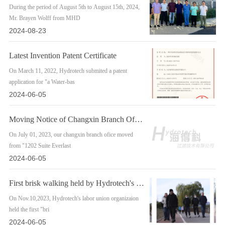
During the period of August 5th to August 15th, 2024,
Mr. Brayen Wolff from MHD
2024-08-23
Latest Invention Patent Certificate
On March 11, 2022, Hydrotech submited a patent
application for "a Water-bas
2024-06-05
Moving Notice of Changxin Branch Office
On July 01, 2023, our changxin branch ofice moved
from "1202 Suite Everlast
2024-06-05
First brisk walking held by Hydrotech's labor union organization
On Nov.10,2023, Hydrotech's labor union organizaion
held the first "bri
2024-06-05