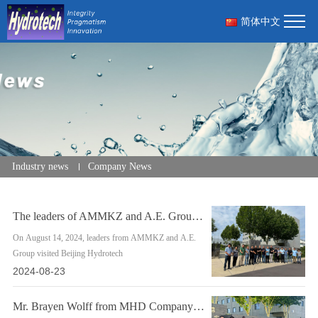
简体中文
Industry news
Company News
The leaders of AMMKZ and A.E. Group came to Hydrotech to guide the inspection wo
On August 14, 2024, leaders from AMMKZ and A.E.
Group visited Beijing Hydrotech
2024-08-23
Mr. Brayen Wolff from MHD Company came to Hydrotech for product technology commu