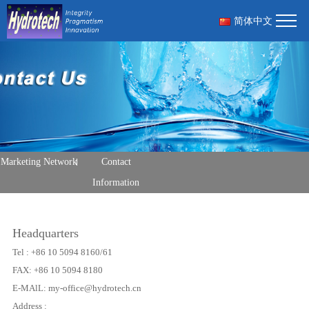
简体中文
Marketing Network
Contact
Information
Headquarters
Tel : +86 10 5094 8160/61
FAX: +86 10 5094 8180
E-MAlL: my-office@hydrotech.cn
Address :