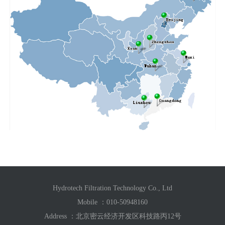
Hydrotech Filtration Technology Co., Ltd
Mobile ：
010-50948160
Address ：北京密云经济开发区科技路丙12号