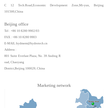
C 12 Tech.Road,Economic Development Zone,Mi-yun, Beijing
101500,China
Beijing office
Tel : +86 10 8280 9902/03
FAX : +86 10 8280 9903
E-MAlL:hydmem@hydrotech.cn
Address :
801 Suite Everlast Plaza, No. 39 Anding R
oad, Chaoyang
District,Beijing 100029, China
Marketing network